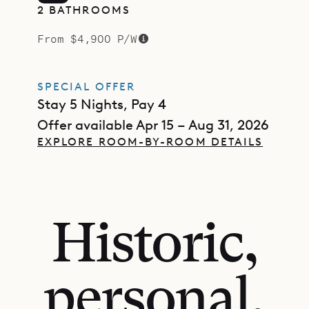
2 BATHROOMS
From $4,900 P/W
SPECIAL OFFER
Stay 5 Nights, Pay 4
Offer available Apr 15 – Aug 31, 2026
EXPLORE ROOM-BY-ROOM DETAILS
Historic,
personal,