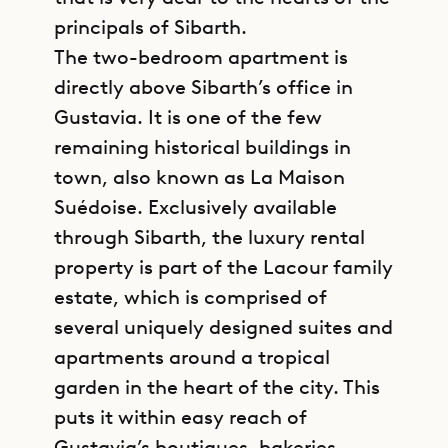
principals of Sibarth.
The two-bedroom apartment is
directly above Sibarth’s office in
Gustavia. It is one of the few
remaining historical buildings in
town, also known as La Maison
Suédoise. Exclusively available
through Sibarth, the luxury rental
property is part of the Lacour family
estate, which is comprised of
several uniquely designed suites and
apartments around a tropical
garden in the heart of the city. This
puts it within easy reach of
Gustavia’s boutiques, bakeries,