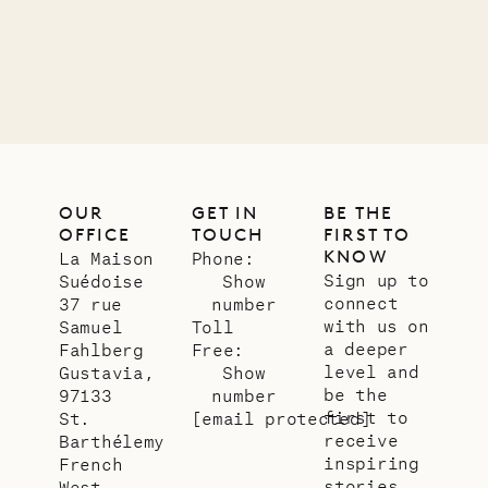
Company
12.02.2025
OUR
LIFE
OUR
GET IN
BE THE
OFFICE
TOUCH
FIRST TO
KNOW
La Maison
Phone:
Sign up to
Suédoise
Show
connect
37 rue
number
with us on
Samuel
Toll
a deeper
Fahlberg
Free:
level and
Gustavia,
Show
be the
97133
number
first to
St.
[email protected]
receive
Barthélemy
inspiring
French
stories
West