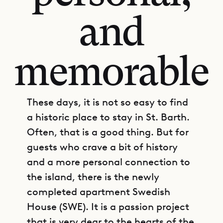
and
memorable
These days, it is not so easy to find
a historic place to stay in St. Barth.
Often, that is a good thing. But for
guests who crave a bit of history
and a more personal connection to
the island, there is the newly
completed apartment Swedish
House (SWE). It is a passion project
that is very dear to the hearts of the