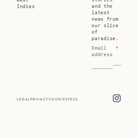
and the
Indies
latest
news from
our slice
of
paradise.
Email
*
address
LEGAL
PRIVACY
COOKIES
FEES