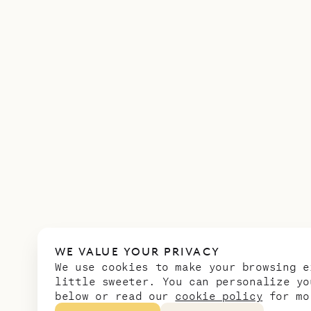
WE VALUE YOUR PRIVACY
We use cookies to make your browsing e
little sweeter. You can personalize yo
below or read our
cookie policy
for mo