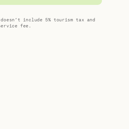
 doesn’t include 5% tourism tax and
service fee.