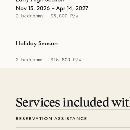
Nov 15, 2026 – Apr 14, 2027
2 bedrooms
$5,800 P/W
Holiday Season
2 bedrooms
$15,800 P/W
Services included wi
RESERVATION ASSISTANCE