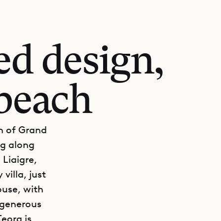
ed design,
 beach
on of Grand
ng along
 Liaigre,
 villa, just
ouse, with
a generous
Teora is