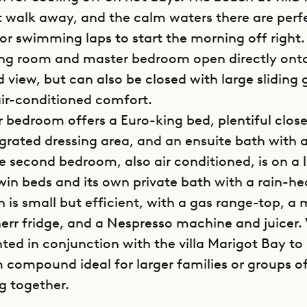
rt walk away, and the calm waters there are perf
 or swimming laps to start the morning off right.
iving room and master bedroom open directly ont
 view, but can also be closed with large sliding 
 air-conditioned comfort.
 bedroom offers a Euro-king bed, plentiful clos
egrated dressing area, and an ensuite bath with a
e second bedroom, also air conditioned, is on a l
win beds and its own private bath with a rain-h
n is small but efficient, with a gas range-top, 
err fridge, and a Nespresso machine and juicer. 
ted in conjunction with the villa Marigot Bay to
compound ideal for larger families or groups of
g together.