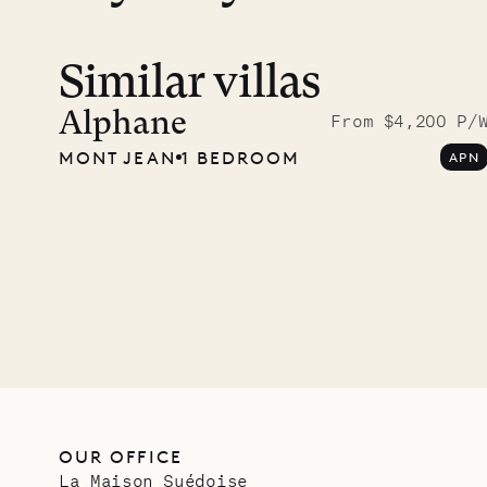
Similar villas
Alphane
From $4,200 P/
MONT JEAN
1 BEDROOM
APN
OUR OFFICE
La Maison Suédoise