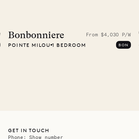
Bonbonniere
W
From $4,030 P/W
POINTE MILOU
1 BEDROOM
BON
GET IN TOUCH
Phone:
Show number