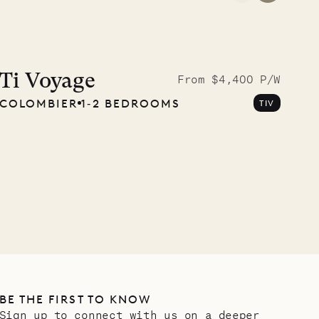
Meet Didier, l
carpenter
Ti Voyage
From $4,400 P/W
COLOMBIER
1‐2 BEDROOMS
TIV
OUR LIFE
BE THE FIRST TO KNOW
Sign up to connect with us on a deeper