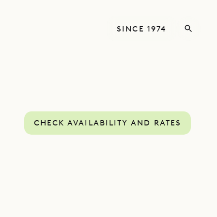
SINCE 1974
CHECK AVAILABILITY AND RATES