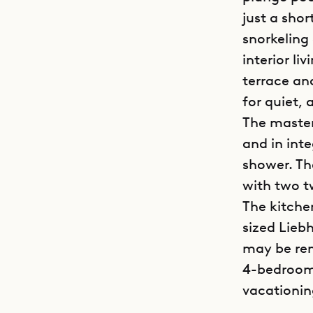
just a sho
snorkeling
interior l
terrace and
for quiet,
The master
and in int
shower. Th
with two t
The kitche
sized Liebh
may be ren
4-bedroom 
vacationin