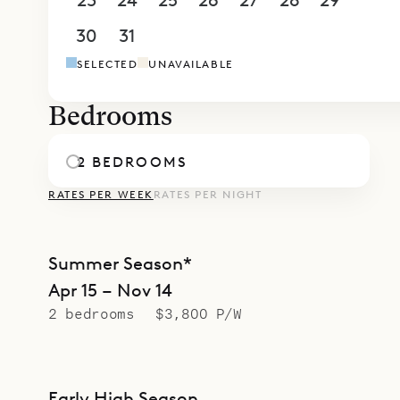
23
24
25
26
27
28
29
30
31
1
2
3
4
5
SELECTED
UNAVAILABLE
Bedrooms
2 BEDROOMS
RATES PER WEEK
RATES PER NIGHT
Summer Season*
Apr 15 – Nov 14
2 bedrooms
$3,800 P/W
Early High Season