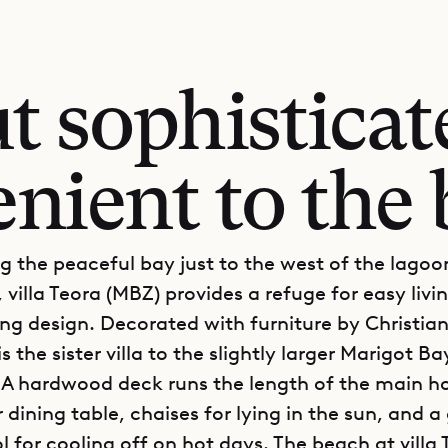
t sophisticat
nient to the
g the peaceful bay just to the west of the lago
 villa Teora (MBZ) provides a refuge for easy livi
ng design. Decorated with furniture by Christian
s the sister villa to the slightly larger Marigot Bay
l. A hardwood deck runs the length of the main h
dining table, chaises for lying in the sun, and 
 for cooling off on hot days. The beach at villa 