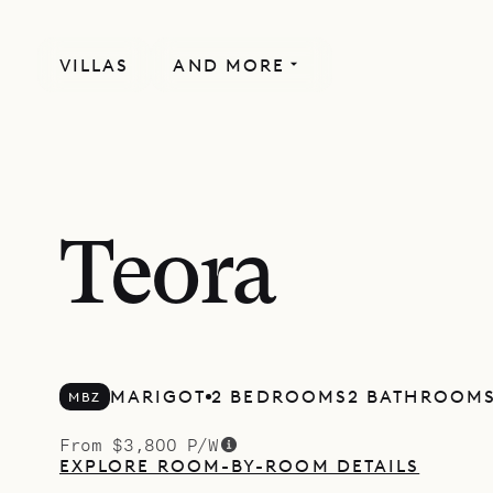
VILLAS
AND MORE
Teora
MARIGOT
2 BEDROOMS
2 BATHROOM
MBZ
From $3,800 P/W
EXPLORE ROOM-BY-ROOM DETAILS