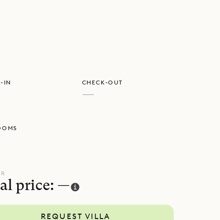
e special
-IN
CHECK-OUT
—
OOMS
UR
al price: —
REQUEST VILLA