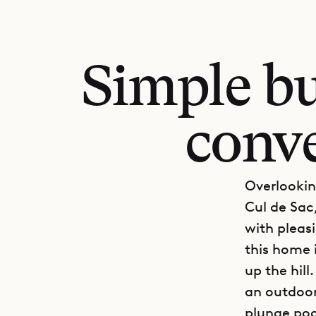
Simple bu
conve
Overlookin
Cul de Sac,
with pleasi
this home i
up the hil
an outdoor 
plunge pool