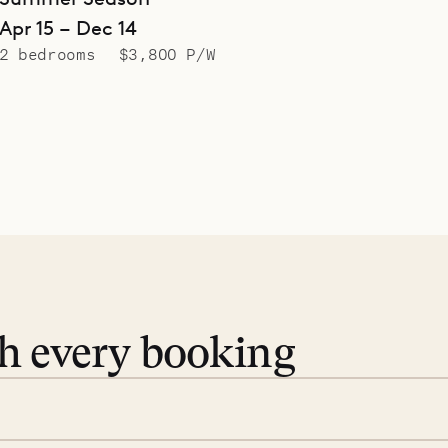
Apr 15 – Dec 14
2 bedrooms
$3,800 P/W
th every booking