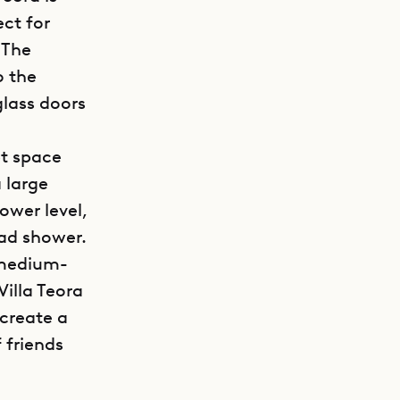
ect for
 The
o the
glass doors
et space
 large
ower level,
ead shower.
a medium-
Villa Teora
 create a
 friends
GET DIRECTIONS