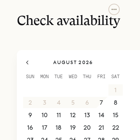
Sibarth Bes
location a
Check availability
AUGUST 2026
SUN
MON
TUE
WED
THU
FRI
SAT
26
27
28
29
30
31
1
2
3
4
5
6
7
8
9
10
11
12
13
14
15
16
17
18
19
20
21
22