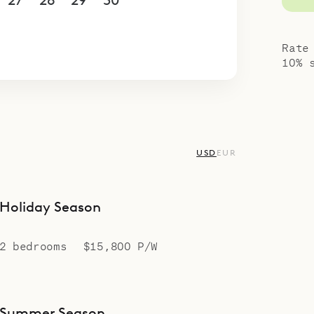
27
28
29
30
1
2
3
4
5
6
7
8
9
10
Rate
10% 
USD
EUR
Holiday Season
2 bedrooms
$15,800 P/W
Summer Season