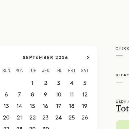
poke Villa Rentals is proud to offer its guests th
nd sophisticated charm of villa Teora.
CHECK
—
SEPTEMBER 2026
SUN
MON
TUE
WED
THU
FRI
SAT
BEDR
—
30
31
1
2
3
4
5
6
7
8
9
10
11
12
USD
E
13
14
15
16
17
18
19
Tot
20
21
22
23
24
25
26