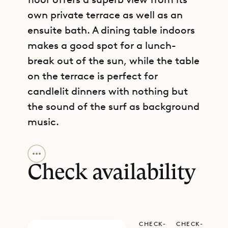
own private terrace as well as an
ensuite bath. A dining table indoors
makes a good spot for a lunch-
break out of the sun, while the table
on the terrace is perfect for
candlelit dinners with nothing but
the sound of the surf as background
music.
GET DIRECTIONS
Situated in a little-known and gated
community, Villa RLD3 provides a
Check availability
rare balance of convenience and
seclusion. Access to a private tennis
court just steps from the villa is a
CHECK-
CHECK-