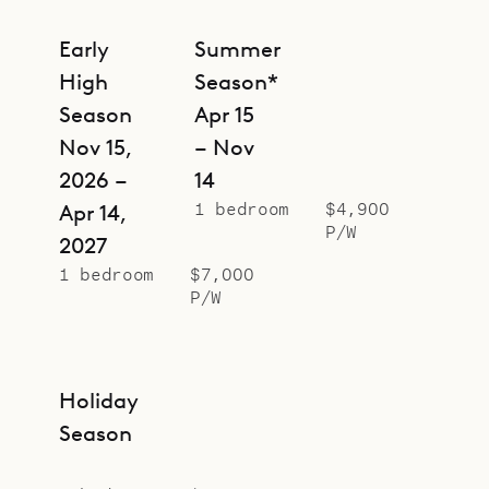
Early
Summer
High
Season*
Season
Apr 15
Nov 15,
– Nov
2026 –
14
1 bedroom
$4,900
Apr 14,
P/W
2027
1 bedroom
$7,000
P/W
Holiday
Season