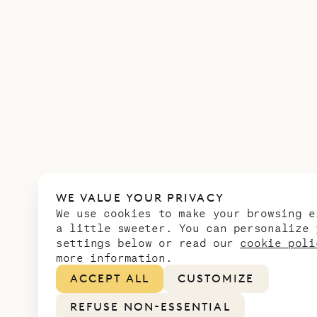
WE VALUE YOUR PRIVACY
We use cookies to make your browsing e
a little sweeter. You can personalize 
settings below or read our
cookie poli
more information.
ACCEPT ALL
CUSTOMIZE
REFUSE NON-ESSENTIAL