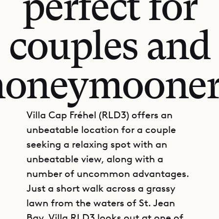
perfect for
couples and
honeymooner
Villa Cap Fréhel (RLD3) offers an
unbeatable location for a couple
seeking a relaxing spot with an
unbeatable view, along with a
number of uncommon advantages.
Just a short walk across a grassy
lawn from the waters of St. Jean
Bay, Villa RLD3 looks out at one of