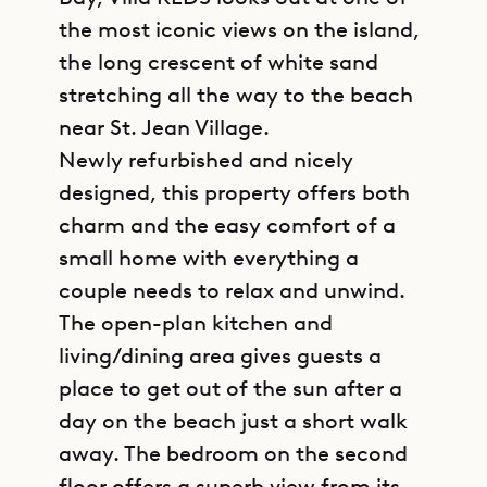
the most iconic views on the island,
the long crescent of white sand
stretching all the way to the beach
near St. Jean Village.
Newly refurbished and nicely
designed, this property offers both
charm and the easy comfort of a
small home with everything a
couple needs to relax and unwind.
The open-plan kitchen and
living/dining area gives guests a
place to get out of the sun after a
day on the beach just a short walk
away. The bedroom on the second
floor offers a superb view from its