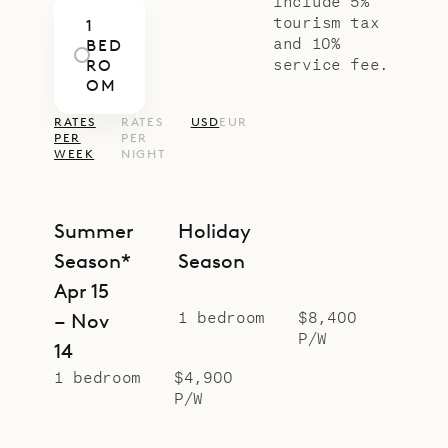
include 5%
tourism tax
1
and 10%
BED
service fee.
RO
OM
RATES
RATES
USD
EUR
PER
PER
WEEK
NIGHT
Summer
Holiday
Season*
Season
Apr 15
1 bedroom
$8,400
– Nov
P/W
14
1 bedroom
$4,900
P/W