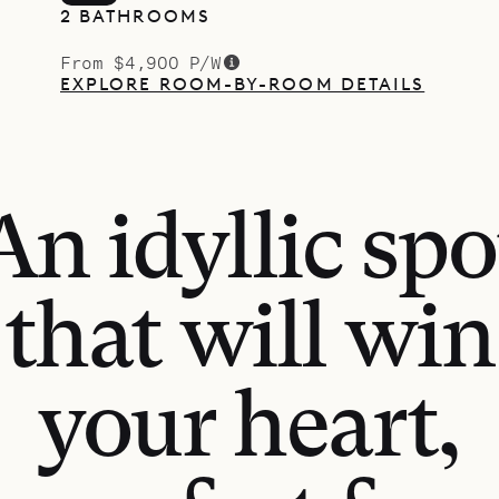
2 BATHROOMS
From $4,900 P/W
EXPLORE ROOM-BY-ROOM DETAILS
An idyllic spo
that will win
your heart,