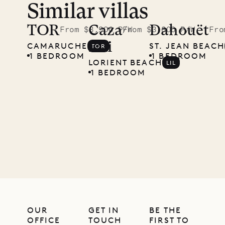
Similar villas
TOR
Caza
Dahouët
From $3,900 P/W
From $3,800 P/W
Fro
Lili
CAMARUCHE
ST. JEAN BEACH
TOR
1 BEDROOM
1 BEDROOM
LORIENT BEACH
LIL
1 BEDROOM
OUR
GET IN
BE THE
OFFICE
TOUCH
FIRST TO