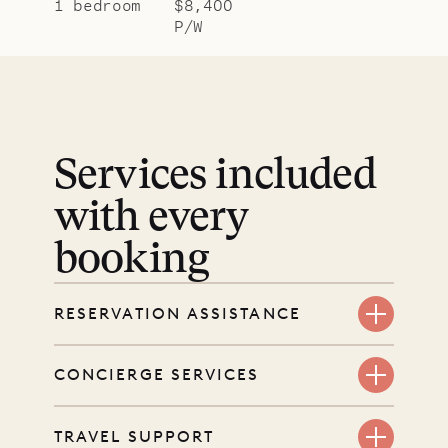
1 bedroom
$8,400
P/W
Services included
with every
booking
RESERVATION ASSISTANCE
We’re here at every step, even
CONCIERGE SERVICES
before you book. Share your dates
and wishes, and our reservations
Every booking includes a dedicated
TRAVEL SUPPORT