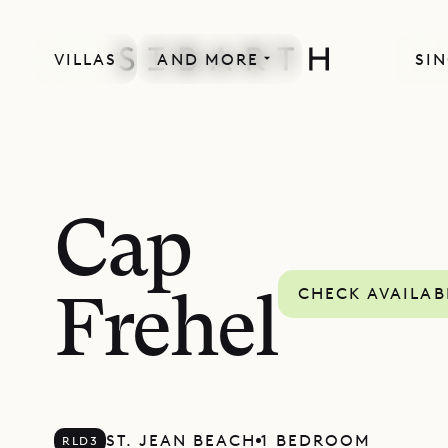
VILLAS
AND MORE
SIN
Cap
CHECK AVAILAB
Frehel
ST. JEAN BEACH
1 BEDROOM
RLD3