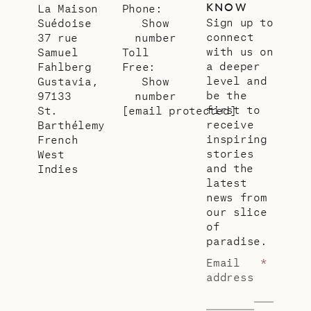
KNOW
La Maison
Phone:
Sign up to
Suédoise
Show
connect
37 rue
number
with us on
Samuel
Toll
a deeper
Fahlberg
Free:
level and
Gustavia,
Show
be the
97133
number
first to
St.
[email protected]
receive
Barthélemy
inspiring
French
stories
West
and the
Indies
latest
news from
our slice
of
paradise.
Email
*
address