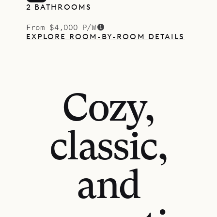
2 BATHROOMS
From $4,000 P/W
EXPLORE ROOM-BY-ROOM DETAILS
Cozy,
classic,
and