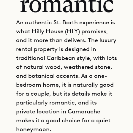
romantic
An authentic St. Barth experience is
what Hilly House (HLY) promises,
and it more than delivers. The luxury
rental property is designed in
traditional Caribbean style, with lots
of natural wood, weathered stone,
and botanical accents. As a one-
bedroom home, it is naturally good
for a couple, but its details make it
particularly romantic, and its
private location in Camaruche
makes it a good choice for a quiet
honeymoon.