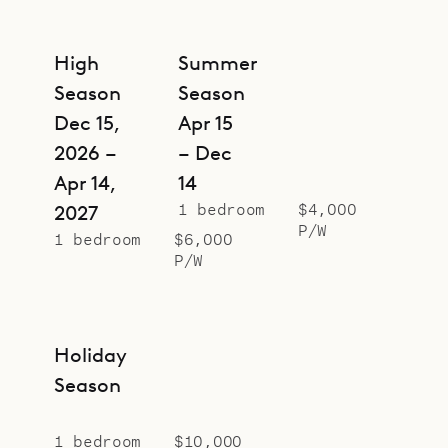
High
Summer
Season
Season
Dec 15,
Apr 15
2026 –
– Dec
Apr 14,
14
1 bedroom
$4,000
2027
P/W
1 bedroom
$6,000
P/W
Holiday
Season
1 bedroom
$10,000