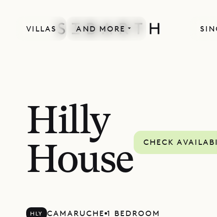
VILLAS
AND MORE
SIN
Hilly
CHECK AVAILAB
House
CAMARUCHE
1 BEDROOM
HLY