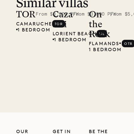
Similar villas
TOR
Caza
On
From $3,900 P/W
From $3,800 P/W
From $5,
Lili
the
CAMARUCHE
TOR
1 BEDROOM
Rock
LORIENT BEACH
LIL
1 BEDROOM
FLAMANDS
OTR
1 BEDROOM
OUR
GET IN
BE THE