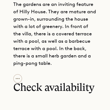
The gardens are an inviting feature
of Hilly House. They are mature and
grown-in, surrounding the house
with a lot of greenery. In front of
the villa, there is a covered terrace
with a pool, as well as a barbecue
terrace with a pool. In the back,
there is a small herb garden and a
ping-pong table.
GET DIRECTIONS
The living area is designed
according to an open plan, and it
Check availability
merges seamlessly with the kitchen
and the terrace. This is indoor-
outdoor living at its best, with the