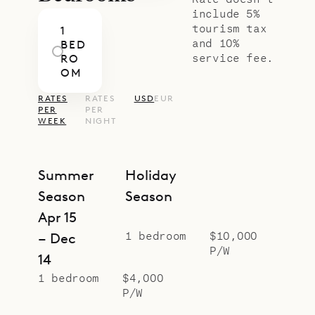
include 5%
tourism tax
1
and 10%
BED
service fee.
RO
OM
RATES
RATES
USD
EUR
PER
PER
WEEK
NIGHT
Summer
Holiday
Season
Season
Apr 15
1 bedroom
$10,000
– Dec
P/W
14
1 bedroom
$4,000
P/W