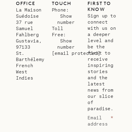
OFFICE
TOUCH
FIRST TO
KNOW
La Maison
Phone:
Sign up to
Suédoise
Show
connect
37 rue
number
with us on
Samuel
Toll
a deeper
Fahlberg
Free:
level and
Gustavia,
Show
be the
97133
number
first to
St.
[email protected]
receive
Barthélemy
inspiring
French
stories
West
and the
Indies
latest
news from
our slice
of
paradise.
Email
*
address